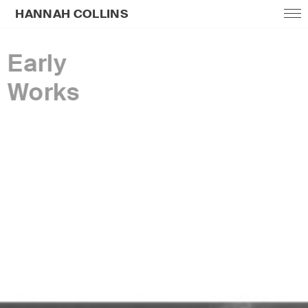
HANNAH COLLINS
Early
Works