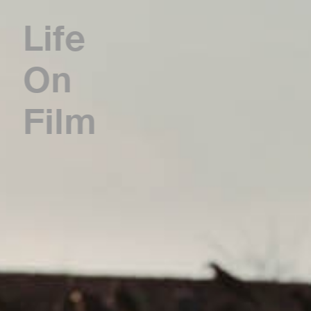
Life
On
Film