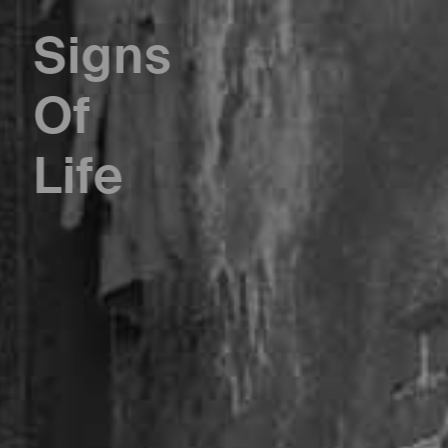
Signs
Of
Life