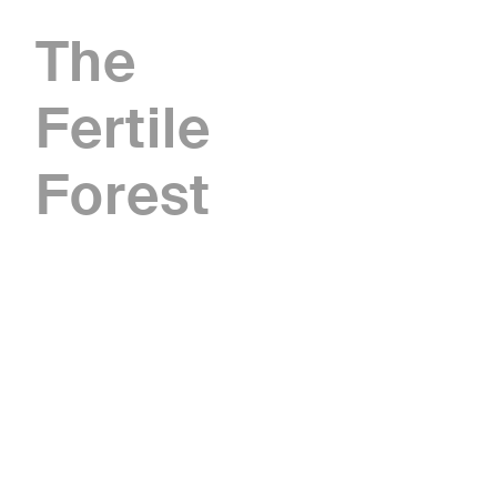
The
Fertile
Forest